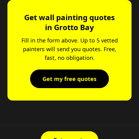
Get wall painting quotes
in Grotto Bay
Fill in the form above. Up to 5 vetted
painters will send you quotes. Free,
fast, no obligation.
Get my free quotes