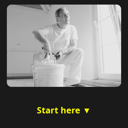
Start here ▼