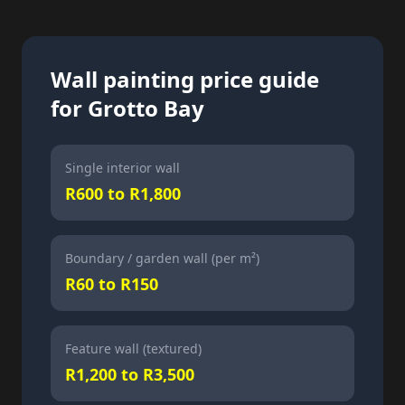
Wall painting price guide
for Grotto Bay
Single interior wall
R600 to R1,800
Boundary / garden wall (per m²)
R60 to R150
Feature wall (textured)
R1,200 to R3,500