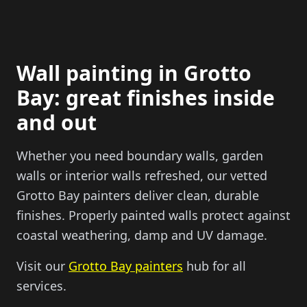
Wall painting in Grotto
Bay: great finishes inside
and out
Whether you need boundary walls, garden
walls or interior walls refreshed, our vetted
Grotto Bay painters deliver clean, durable
finishes. Properly painted walls protect against
coastal weathering, damp and UV damage.
Visit our
Grotto Bay painters
hub for all
services.