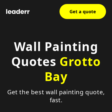
Get a quote
Wall Painting
Quotes
Grotto
Bay
Get the best wall painting quote,
fast.