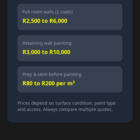
Full room walls (2 coats)
R2,500 to R6,000
Retaining wall painting
R3,000 to R10,000
Prep & skim before painting
R80 to R200 per m²
Prices depend on surface condition, paint type
and access. Always compare multiple quotes.