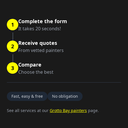
Complete the form
1
It takes 20 seconds!
Receive quotes
2
From vetted painters
Compare
3
Choose the best
Fast, easy & free
No obligation
See all services at our
Grotto Bay painters
page.