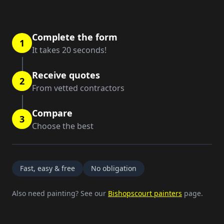
Complete the form
1
It takes 20 seconds!
Receive quotes
2
From vetted contractors
Compare
3
Choose the best
Fast, easy & free
No obligation
Also need painting? See our
Bishopscourt painters
page.