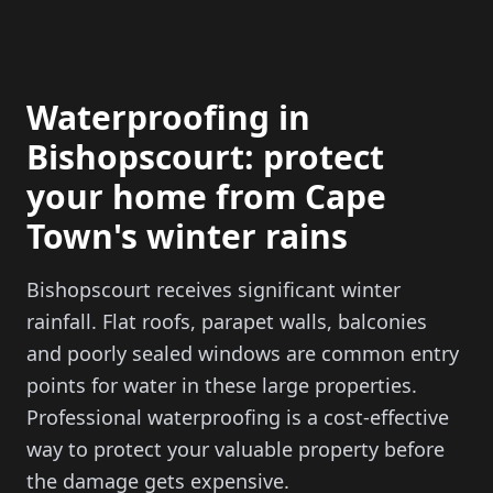
Waterproofing in
Bishopscourt: protect
your home from Cape
Town's winter rains
Bishopscourt receives significant winter
rainfall. Flat roofs, parapet walls, balconies
and poorly sealed windows are common entry
points for water in these large properties.
Professional waterproofing is a cost-effective
way to protect your valuable property before
the damage gets expensive.