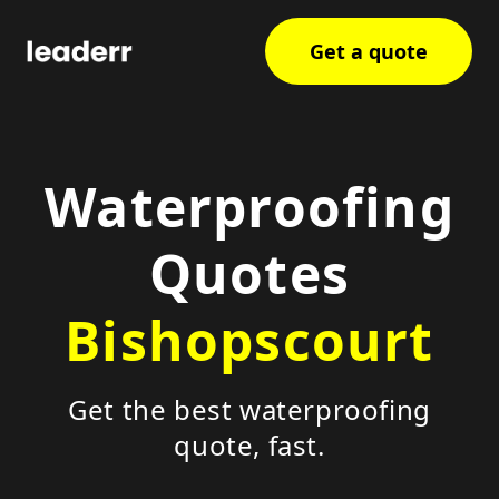
Get a quote
Waterproofing
Quotes
Bishopscourt
Get the best waterproofing
quote, fast.