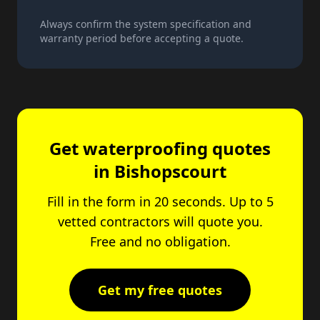
Always confirm the system specification and
warranty period before accepting a quote.
Get waterproofing quotes
in Bishopscourt
Fill in the form in 20 seconds. Up to 5
vetted contractors will quote you.
Free and no obligation.
Get my free quotes