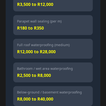
R3,500 to R12,000
Parapet wall sealing (per m)
R180 to R350
Full roof waterproofing (medium)
R12,000 to R28,000
Bathroom / wet area waterproofing
R2,500 to R8,000
Below-ground / basement waterproofing
R8,000 to R40,000