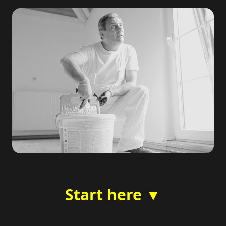
Start here ▼