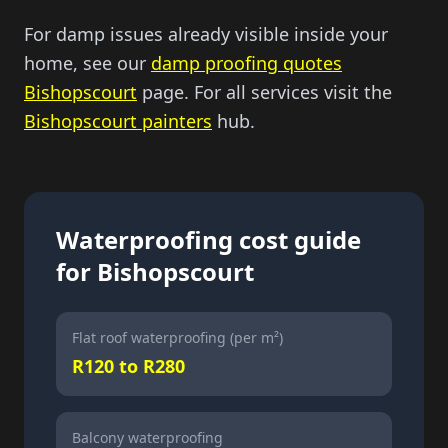
For damp issues already visible inside your
home, see our
damp proofing quotes
Bishopscourt
page. For all services visit the
Bishopscourt painters
hub.
Waterproofing cost guide
for Bishopscourt
Flat roof waterproofing (per m²)
R120 to R280
Balcony waterproofing