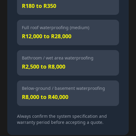
R180 to R350
Full roof waterproofing (medium)
R12,000 to R28,000
Bathroom / wet area waterproofing
R2,500 to R8,000
Below-ground / basement waterproofing
R8,000 to R40,000
Always confirm the system specification and
warranty period before accepting a quote.