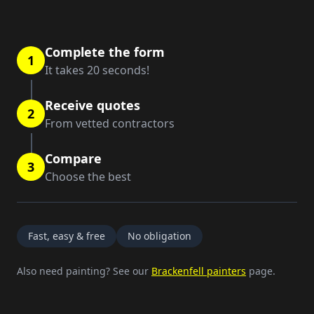
Complete the form
1
It takes 20 seconds!
Receive quotes
2
From vetted contractors
Compare
3
Choose the best
Fast, easy & free
No obligation
Also need painting? See our
Brackenfell painters
page.