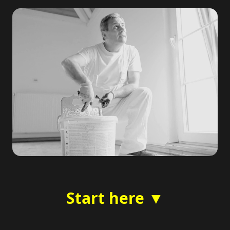
Start here ▼