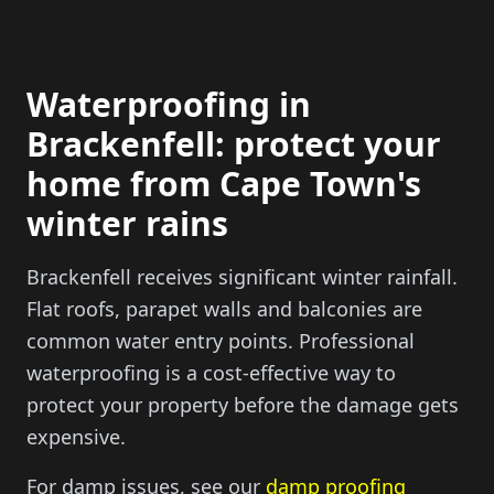
Waterproofing in
Brackenfell: protect your
home from Cape Town's
winter rains
Brackenfell receives significant winter rainfall.
Flat roofs, parapet walls and balconies are
common water entry points. Professional
waterproofing is a cost-effective way to
protect your property before the damage gets
expensive.
For damp issues, see our
damp proofing