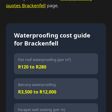
quotes Brackenfell
page.
Waterproofing cost guide
for Brackenfell
Flat roof waterproofing (per m²)
R120 to R280
Balcony waterproofing
R3,500 to R12,000
Parapet wall sealing (per m)