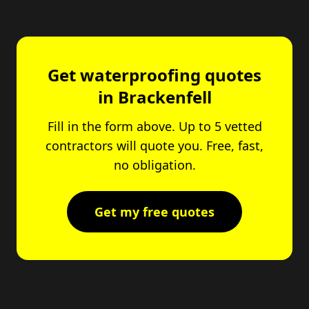
Get waterproofing quotes
in Brackenfell
Fill in the form above. Up to 5 vetted
contractors will quote you. Free, fast,
no obligation.
Get my free quotes