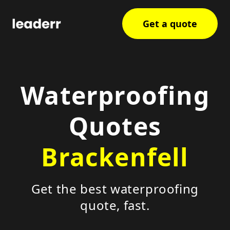
Get a quote
Waterproofing
Quotes
Brackenfell
Get the best waterproofing
quote, fast.